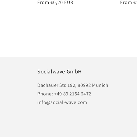
Regular
From €0,20 EUR
Regula
From €
price
price
Socialwave GmbH
Dachauer Str. 192, 80992 Munich
Phone: +49 89 2154 6472
info@social-wave.com