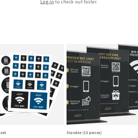
Log in
to check out faster.
heet
Standee (10 pieces)