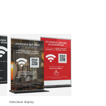
Individual display