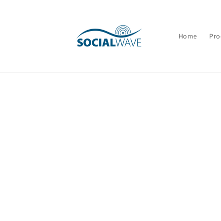
Skip to
content
Home
Pro