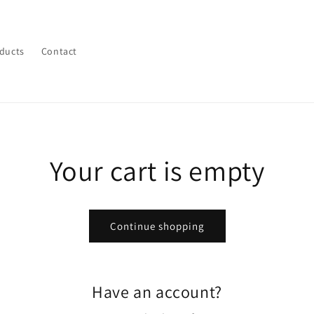
ducts
Contact
Your cart is empty
Continue shopping
Have an account?