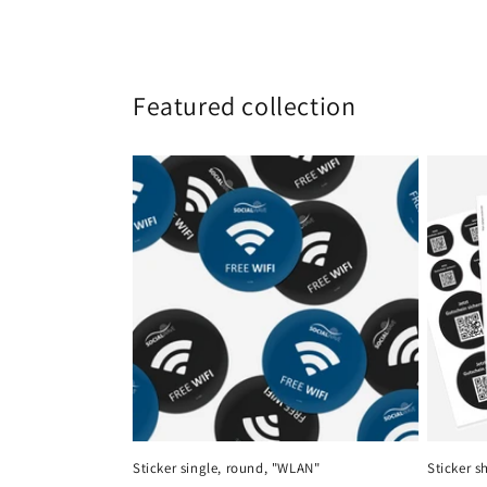
Featured collection
Sticker single, round, "WLAN"
Sticker s