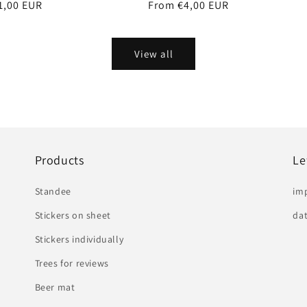
r
1,00 EUR
Regular
From €4,00 EUR
price
View all
Products
Le
Standee
im
Stickers on sheet
dat
Stickers individually
Trees for reviews
Beer mat