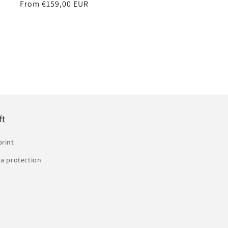
Regular
From €159,00 EUR
price
ft
print
a protection